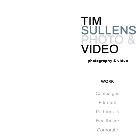
 photography & video
WORK
Campaigns
Editorial
Performers
Healthcare
Corporate