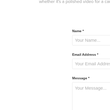
whether it’s a polished video for a c
Name *
Email Address *
Message *