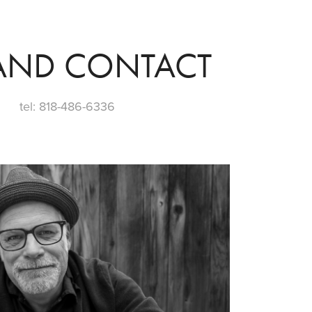
AND CONTACT
tel: 818-486-6336