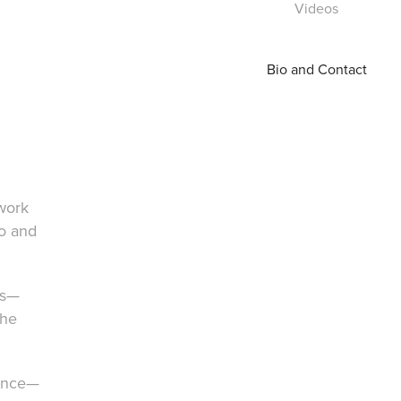
Videos
Bio and Contact
work
to and
ns—
the
ience—