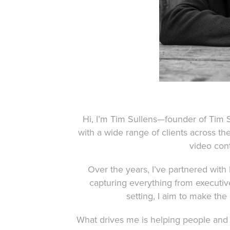
Hi, I’m Tim Sullens—founder of Tim 
with a wide range of clients across th
video conte
Over the years, I’ve partnered with
capturing everything from executi
setting, I aim to make the
What drives me is helping people and 