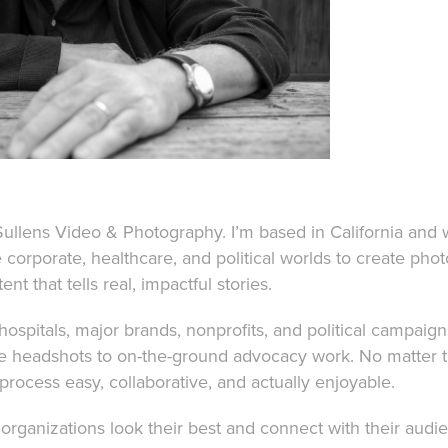
Sullens Video & Photography. I’m based in California and 
e corporate, healthcare, and political worlds to create pho
nt that tells real, impactful stories.
 hospitals, major brands, nonprofits, and political campaig
ve headshots to on-the-ground advocacy work. No matter 
 process easy, collaborative, and actually enjoyable.
organizations look their best and connect with their aud