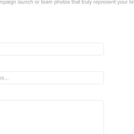
ampaign launch or team photos that truly represent your b