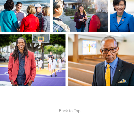
↑
Back to Top