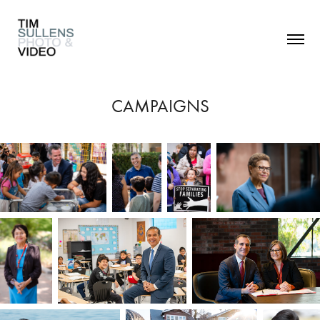
CAMPAIGNS